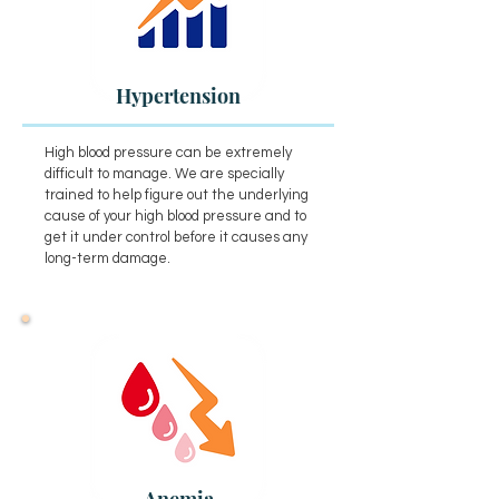
Hypertension
High blood pressure can be extremely
difficult to manage. We are specially
trained to help figure out the underlying
cause of your high blood pressure and to
get it under control before it causes any
long-term damage.