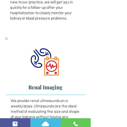
new to our practice, we will get you in
quickly for a follow-up after your
hospitalization to closely monitor your
kidney or blood pressure problems.
Renal Imaging
We provide renal ultrasounds on a
weekly basis. Ultrasounds are the ideal
method of evaluating the size and shape
of your kidneys without having any
invasive procedures.