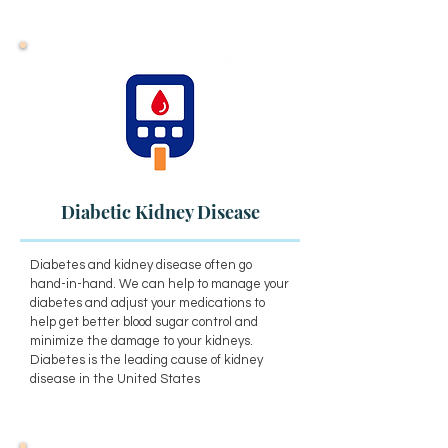
Diabetic Kidney Disease
Diabetes and kidney disease often go
hand-in-hand. We can help to manage your
diabetes and adjust your medications to
help get better blood sugar control and
minimize the damage to your kidneys.
Diabetes is the leading cause of kidney
disease in the United States