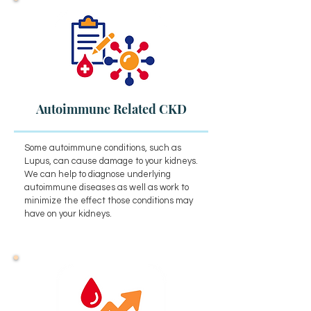
Autoimmune Related CKD
Some autoimmune conditions, such as
Lupus, can cause damage to your kidneys.
We can help to diagnose underlying
autoimmune diseases as well as work to
minimize the effect those conditions may
have on your kidneys.