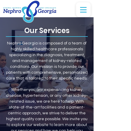
Our Services
Nephro Georgia is composed of a team of
highly skilled healthcare professionals
specializing in the diagnosis, treatment,
and management of kidney-related
conditions.
Our mission is to provide our
patients with comprehensive, personalized
care that is tailored to their specific needs.
Whether you are experiencing kidney
disease, hypertension, or any other kidney-
related issue, we are here to help. With
state-of-the-art facilities and a patient-
centric approach, we strive to deliver the
highest quality care possible. We invite you
to explore our website to learn more about
our services and how we can help you