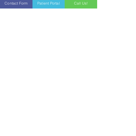
Contact Form
Patient Portal
Call Us!
In-House Lab Draws
Our in-house lab allows patients to get
their blood work done without having to
go to another laboratory location. Labs
can be done at your visit or prior to so that
the physician can discuss your lab
results with you during your appointment.