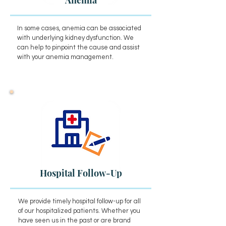
Anemia
In some cases, anemia can be associated
with underlying kidney dysfunction. We
can help to pinpoint the cause and assist
with your anemia management.
Hospital Follow-Up
We provide timely hospital follow-up for all
of our hospitalized patients. Whether you
have seen us in the past or are brand