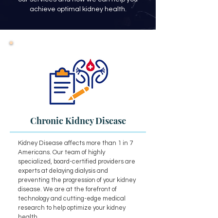
achieve optimal kidney health.
Chronic Kidney Disease
Kidney Disease affects more than 1 in 7
Americans. Our team of highly
specialized, board-certified providers are
experts at delaying dialysis and
preventing the progression of your kidney
disease. We are at the forefront of
technology and cutting-edge medical
research to help optimize your kidney
health.