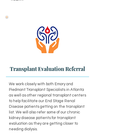
Transplant Evaluation Referral
We work closely with both Emory and
Piedmont Transplant Specialists in Atlanta
as well as other regional transplant centers
to help facilitate our End Stage Renal
Disease patients getting on the transplant
list. We will also refer some of our chronic
kidney disease patients for transplant
evaluation as they are getting closer to
needing dialysis.