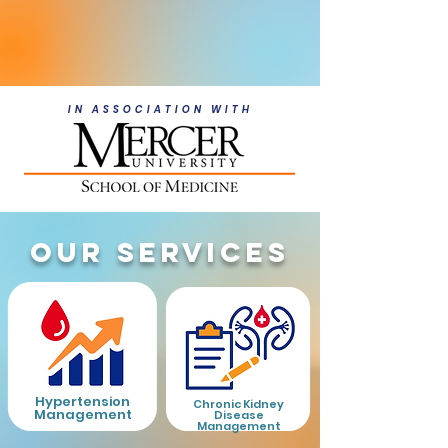
Meet Our Providers
IN ASSOCIATION WITH
OUR SERVICES
Hypertension
Chronic Kidney
Management
Disease
Management