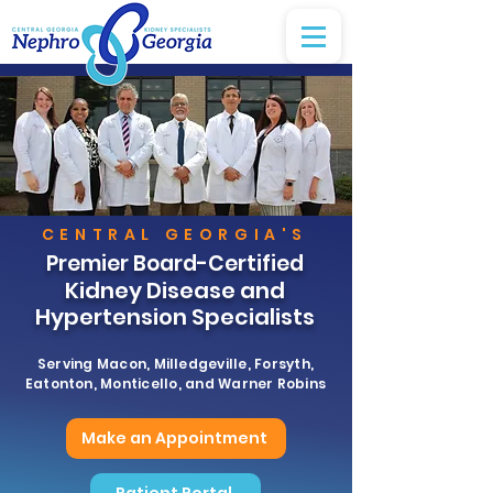
CENTRAL GEORGIA'S
Premier Board-Certified
Kidney Disease and
Hypertension Specialists
Serving Macon, Milledgeville, Forsyth,
Eatonton, Monticello, and Warner Robins
Make an Appointment