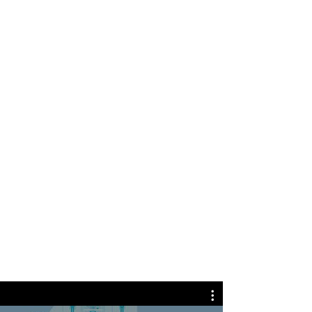
Cindy J.
Awesome team of doctors. Dr. Panse,
Dr.Akbar, Dr. Blackwood, and Dr. Ahmed
are fantastic doctors that keeps you in
great care and genuinely concerned
about their patients health. The
hemodialysis and peritoneal dialysis
nurses are very professional and
courteous. They all give you the best care
and professional teamwork as they
should. This is the best dialysis facility in
middle Georgia hands down.
LEARN MORE