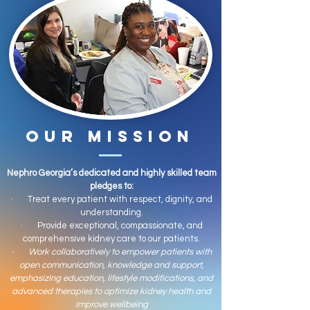
OUR MISSION
Nephro Georgia’s dedicated and highly skilled team
pledges to:
· Treat every patient with respect, dignity, and
understanding.
· Provide exceptional, compassionate, and
comprehensive kidney care to our patients.
· Work collaboratively to empower patients with
open communication, knowledge and support,
emphasizing education, lifestyle modifications, and
advanced therapies to optimize kidney health and
improve wellbeing