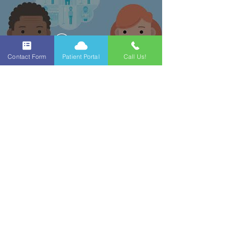
Watch Now
Contact Form
Patient Portal
Call Us!
Contact Us!
Nephro Georgia
890 2nd St, Macon, GA
31201
478-745-4322