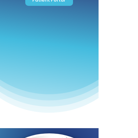
Patient Portal
Contact Us!
478-745-4322
Fax: 478-750-8789
Office Hours
Mon-Thurs
8:30 AM - 4:30 PM
Friday
8:30 AM - 2:00 PM
Sat-Sun
Closed