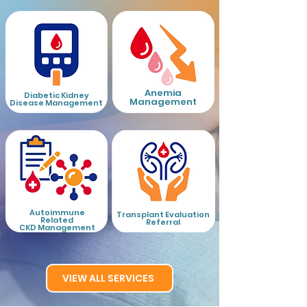
Anemia
Diabetic Kidney
Management
Disease Management
Autoimmune
Tr
ansplant Evaluation
Related
Referral
CKD Management
VIEW ALL SERVICES